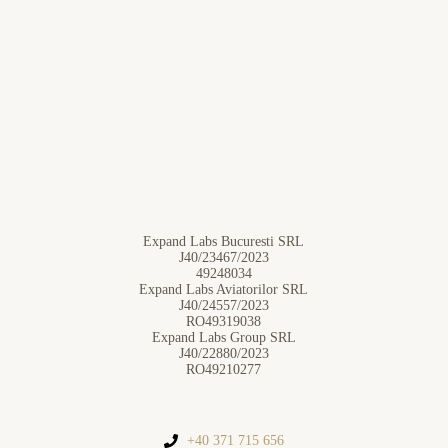
Expand Labs Bucuresti SRL
J40/23467/2023
49248034
Expand Labs Aviatorilor SRL
J40/24557/2023
RO49319038
Expand Labs Group SRL
J40/22880/2023
RO49210277
+40 371 715 656