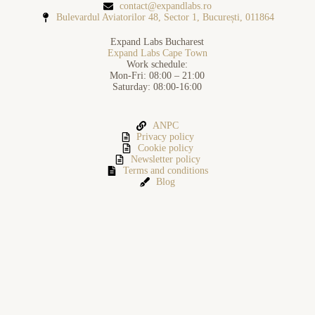
contact@expandlabs.ro
Bulevardul Aviatorilor 48, Sector 1, București, 011864
Expand Labs Bucharest
Expand Labs Cape Town
Work schedule:
Mon-Fri: 08:00 – 21:00
Saturday: 08:00-16:00
ANPC
Privacy policy
Cookie policy
Newsletter policy
Terms and conditions
Blog