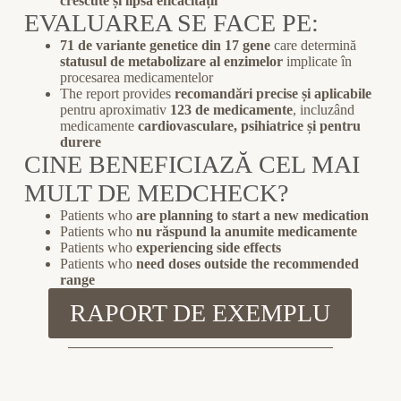
crescute și lipsa eficacității
EVALUAREA SE FACE PE:
71 de variante genetice din 17 gene
care determină
statusul de metabolizare al enzimelor
implicate în
procesarea medicamentelor
The report provides
recomandări precise și aplicabile
pentru aproximativ
123 de medicamente
, incluzând
medicamente
cardiovasculare, psihiatrice și pentru
durere
CINE BENEFICIAZĂ CEL MAI
MULT DE MEDCHECK?
Patients who
are planning to start a new medication
Patients who
nu răspund la anumite medicamente
Patients who
experiencing side effects
Patients who
need doses outside the recommended
range
RAPORT DE EXEMPLU