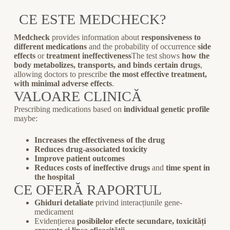
CE ESTE MEDCHECK?
Medcheck
provides information about
responsiveness to
different medications
and the probability of occurrence
side
effects
or
treatment ineffectiveness
The test shows
how the
body metabolizes, transports, and binds certain drugs
,
allowing doctors to prescribe
the most effective treatment,
with minimal adverse effects
.
VALOARE CLINICĂ
Prescribing medications based on
individual genetic profile
maybe:
Increases the effectiveness of the drug
Reduces drug-associated toxicity
Improve patient outcomes
Reduces costs of ineffective drugs
and
time spent in
the hospital
CE OFERĂ RAPORTUL
Ghiduri detaliate
privind interacțiunile gene-
medicament
Evidențierea
posibilelor efecte secundare, toxicități