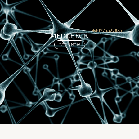
+40775527835
MEDCHECK
BOOK NOW