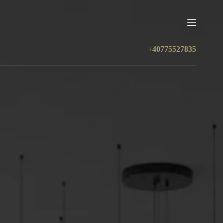
+40775527835